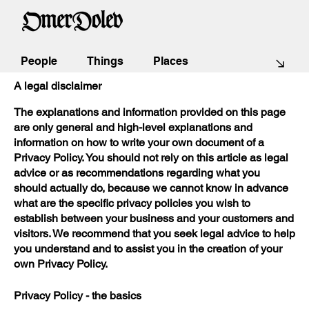
Privacy Policy
People
Things
Places
A legal disclaimer
The explanations and information provided on this page
are only general and high-level explanations and
information on how to write your own document of a
Privacy Policy. You should not rely on this article as legal
advice or as recommendations regarding what you
should actually do, because we cannot know in advance
what are the specific privacy policies you wish to
establish between your business and your customers and
visitors. We recommend that you seek legal advice to help
you understand and to assist you in the creation of your
own Privacy Policy.
Privacy Policy - the basics