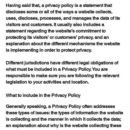
Having said that, a privacy policy is a statement that
discloses some or all of the ways a website collects,
uses, discloses, processes, and manages the data of its
visitors and customers. It usually also includes a
statement regarding the website’s commitment to
protecting its visitors’ or customers’ privacy, and an
explanation about the different mechanisms the website
is implementing in order to protect privacy.
Different jurisdictions have different legal obligations of
what must be included in a Privacy Policy. You are
responsible to make sure you are following the relevant
legislation to your activities and location.
What to include in the Privacy Policy
Generally speaking, a Privacy Policy often addresses
these types of issues: the types of information the website
is collecting and the manner in which it collects the data;
an explanation about why is the website collecting these