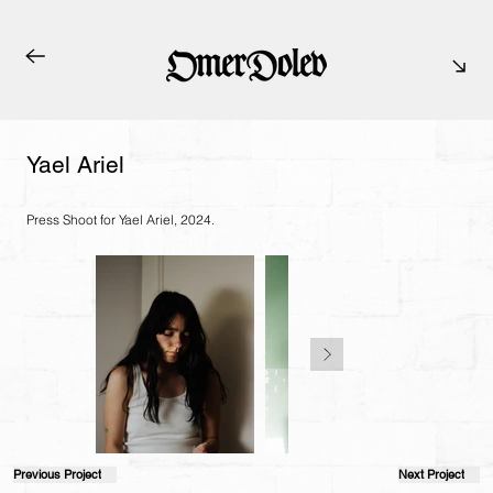
Yael Ariel
Press Shoot for Yael Ariel, 2024.
Previous Project
Next Project