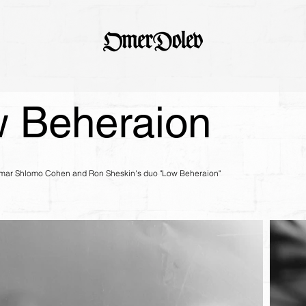
 Beheraion
tamar Shlomo Cohen and Ron Sheskin's duo "Low Beheraion"