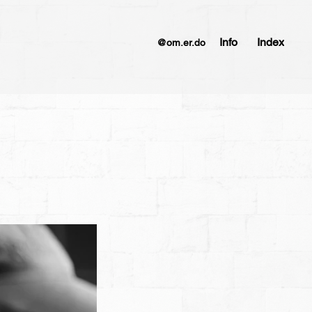
Info
Index
@om.er.do