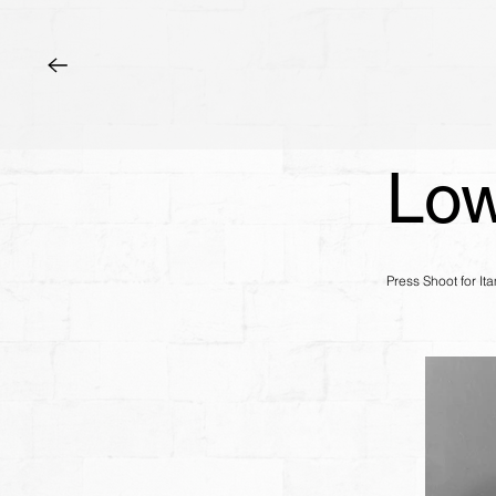
Low
Press Shoot for I