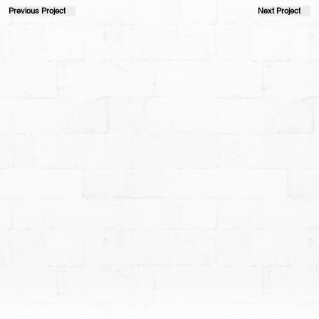
Previous Project
Next Project