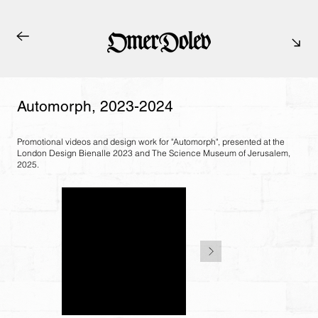
Automorph, 2023-2024
Promotional videos and design work for "Automorph", presented at the
London Design Bienalle 2023 and The Science Museum of Jerusalem,
2025.