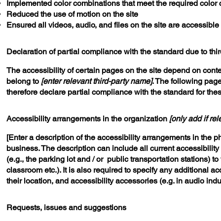
Implemented color combinations that meet the required color 
Reduced the use of motion on the site
Ensured all videos, audio, and files on the site are accessible
Declaration of partial compliance with the standard due to thi
The accessibility of certain pages on the site depend on conte
belong to
[enter relevant third-party name]
. The following page
therefore declare partial compliance with the standard for the
Accessibility arrangements in the organization
[only add if rel
[Enter a description of the accessibility arrangements in the ph
business. The description can include all current accessibilit
(e.g., the parking lot and / or public transportation stations) t
classroom etc.). It is also required to specify any additional 
their location, and accessibility accessories (e.g. in audio ind
Requests, issues and suggestions