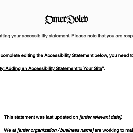
riting your accessibility statement. Please note that you are resp
complete editing the Accessibility Statement below, you need to 
ty: Adding an Accessibility Statement to Your Site
”
.
This statement was last updated on
[enter relevant date]
.
We at
[enter organization / business name]
are working to mak