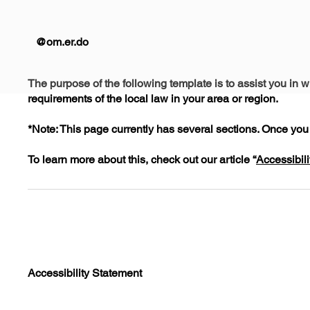
@om.er.do
The purpose of the following template is to assist you in w
requirements of the local law in your area or region.
*Note: This page currently has several sections. Once you 
To learn more about this, check out our article “
Accessibili
Accessibility Statement