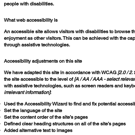
people with disabilities.
What web accessibility is
An accessible site allows visitors with disabilities to browse t
enjoyment as other visitors. This can be achieved with the capa
through assistive technologies.
Accessibility adjustments on this site
We have adapted this site in accordance with WCAG
[2.0 / 2.
the site accessible to the level of
[A / AA / AAA - select relevan
with assistive technologies, such as screen readers and keybo
irrelevant information]
:
Used the Accessibility Wizard to find and fix potential accessib
Set the language of the site
Set the content order of the site’s pages
Defined clear heading structures on all of the site’s pages
Added alternative text to images