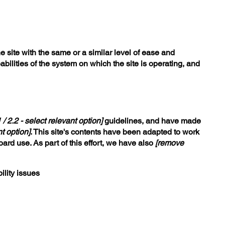
he site with the same or a similar level of ease and
bilities of the system on which the site is operating, and
1 / 2.2 - select relevant option]
guidelines, and have made
t option]
. This site's contents have been adapted to work
ard use. As part of this effort, we have also
[remove
ility issues