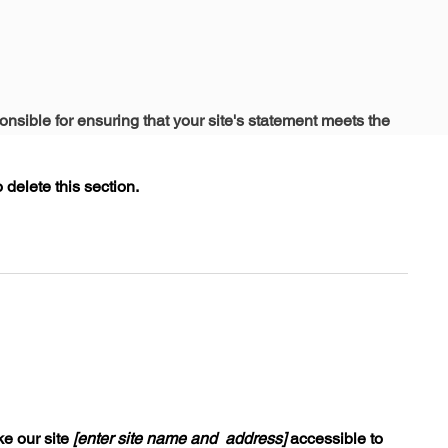
onsible for ensuring that your site's statement meets the
delete this section.
e our site
[enter site name and address]
accessible to