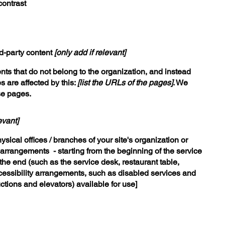
contrast
rd-party content
[only add if relevant]
nts that do not belong to the organization, and instead
s are affected by this:
[list the URLs of the pages]
. We
se pages.
evant]
ysical offices / branches of your site's organization or
y arrangements - starting from the beginning of the service
o the end (such as the service desk, restaurant table,
accessibility arrangements, such as disabled services and
uctions and elevators) available for use]