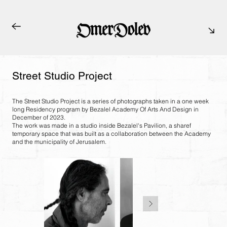
Street Studio Project
The Street Studio Project is a series of photographs taken in a one week
long Residency program by Bezalel Academy Of Arts And Design in
December of 2023.
The work was made in a studio inside Bezalel's Pavilion, a sharef
temporary space that was built as a collaboration between the Academy
and the municipality of Jerusalem.