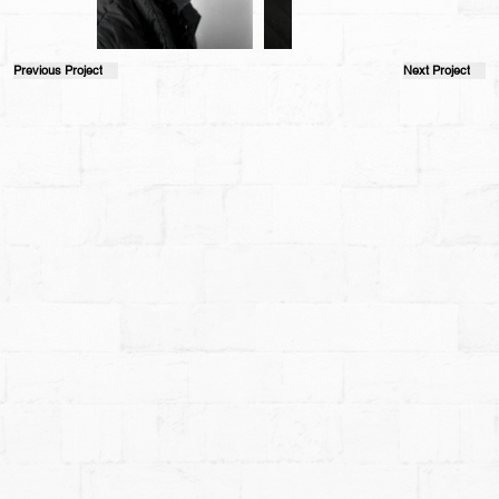
Previous Project
Next Project