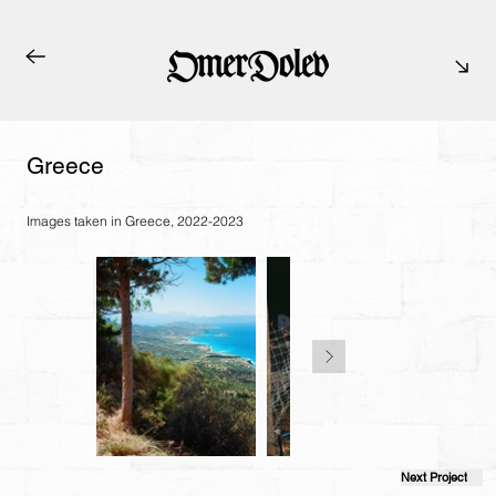
Greece
Images taken in Greece, 2022-2023
Next Project