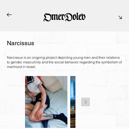
Narcissus
Narcissus is an ongoing project depicting young men and their relations
to gender, masculinity and the social behavior regarding the symbolism of
manhood in Israel.