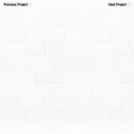
Previous Project
Next Project